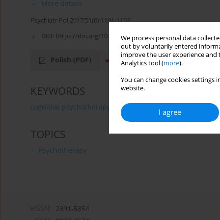
More details
Psychiatr Pol 2017;51(6):1191-1192
DOI:
https://doi.org/10.12740/PP/80301
We process personal data collected
out by voluntarily entered informa
improve the user experience and t
Polish
(PDF)
English
(PDF)
Analytics tool (
more
).
You can change cookies settings in
website.
KEYWORDS
cognitive psychotherapy
Congress
I agree
TOPICS
Psychotherapy
eISSN:
2391-5854