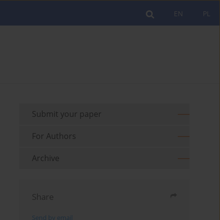
EN
PL
Submit your paper
For Authors
Archive
Share
Send by email