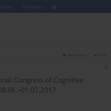
 Journal
For Authors
Stats
Get citation
onal Congress of Cognitive
28.06.–01.07.2017