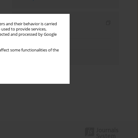
Indexes
rs and their behavior is carried
 used to provide services,
Keywords index
llected and processed by Google
Topics index
ffect some functionalities of the
Authors index