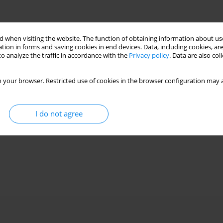
 when visiting the website. The function of obtaining information about use
tion in forms and saving cookies in end devices. Data, including cookies, are
o analyze the traffic in accordance with the
Privacy policy
. Data are also co
 your browser. Restricted use of cookies in the browser configuration may a
I do not agree