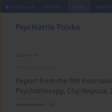
Current issue
Online first
Archive
About the
6/2017 vol. 51
EDITORIAL MATERIAL
Report from the 9th Internati
Psychotherapy, Cluj-Napoca, 
1,2
Monika Kornacka