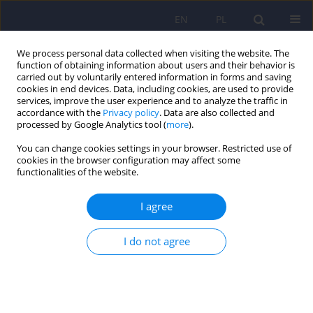
EN
PL
We process personal data collected when visiting the website. The
function of obtaining information about users and their behavior is
carried out by voluntarily entered information in forms and saving
cookies in end devices. Data, including cookies, are used to provide
services, improve the user experience and to analyze the traffic in
accordance with the
Privacy policy
. Data are also collected and
processed by Google Analytics tool (
more
).
You can change cookies settings in your browser. Restricted use of
1/2020 vol. 54
cookies in the browser configuration may affect some
functionalities of the website.
ARTICLE
I agree
The Staff Attitude to Coercion
I do not agree
Scale (SACS) – Polish adaptation
1,2
2,3
Andrzej Kiejna
,
Marta Hanna Jakubczyk
,
4
1
Tomasz Maciej Gondek
,
Beata Rajba