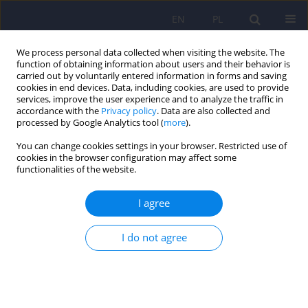
EN
PL
We process personal data collected when visiting the website. The
function of obtaining information about users and their behavior is
carried out by voluntarily entered information in forms and saving
cookies in end devices. Data, including cookies, are used to provide
services, improve the user experience and to analyze the traffic in
accordance with the
Privacy policy
. Data are also collected and
processed by Google Analytics tool (
more
).
You can change cookies settings in your browser. Restricted use of
2/2012 vol. 46
cookies in the browser configuration may affect some
functionalities of the website.
ARTICLE
I agree
The evaluation of the stress
I do not agree
coping styles and emotional
intelligence in psychiatrically
treated adolescent patients