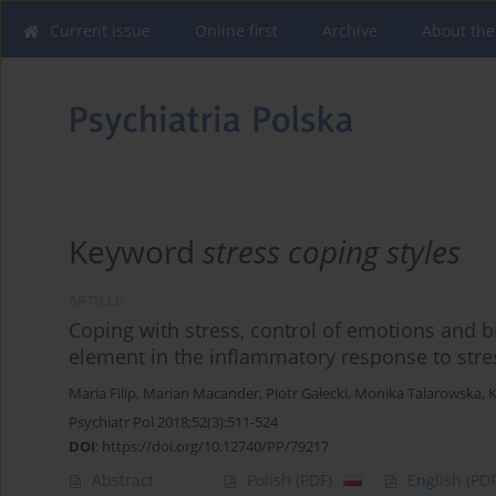
Current issue
Online first
Archive
About the
Keyword
stress coping styles
ARTICLE
Coping with stress, control of emotions and
element in the inflammatory response to stre
Maria Filip
,
Marian Macander
,
Piotr Gałecki
,
Monika Talarowska
,
K
Psychiatr Pol 2018;52(3):511-524
DOI
:
https://doi.org/10.12740/PP/79217
Abstract
Polish
(PDF)
English
(PDF