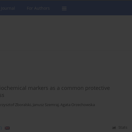
 Journal
For Authors
 biochemical markers as a common protective
ss
rzysztof Zboralski
,
Janusz Szemraj
,
Agata Orzechowska
)
Stats