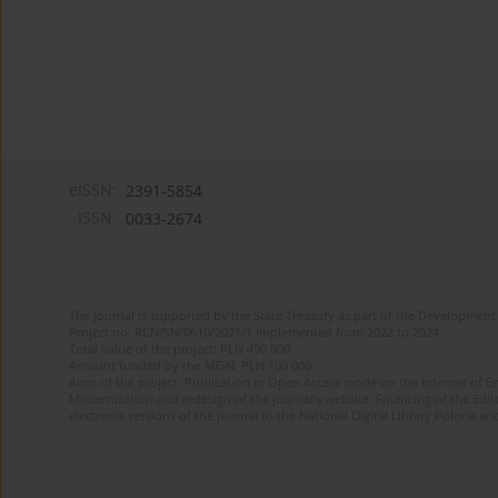
eISSN:
2391-5854
ISSN:
0033-2674
The journal is supported by the State Treasury as part of the Development 
Project no. RCN/SN/0610/2021/1 implemented from 2022 to 2024
Total value of the project: PLN 490 000
Amount funded by the MEiN: PLN 100 000
Aims of the project: Publication in Open Access mode on the Internet of Eng
Modernization and redesign of the journal’s website. Financing of the Edit
electronic versions of the journal to the National Digital Library Polona and