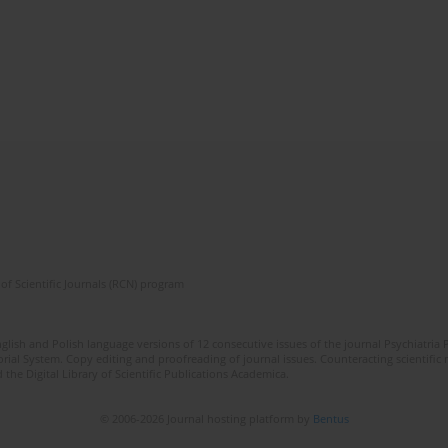
of Scientific Journals (RCN) program
lish and Polish language versions of 12 consecutive issues of the journal Psychiatria P
orial System. Copy editing and proofreading of journal issues. Counteracting scientifi
 the Digital Library of Scientific Publications Academica.
© 2006-2026 Journal hosting platform by
Bentus