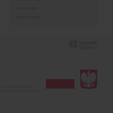
Topics index
Authors index
olska (years 2022-2024).
c misinformation. Submission of