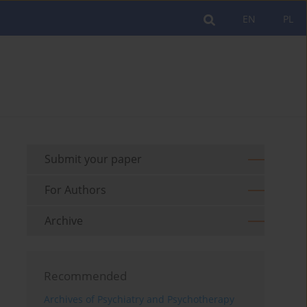
EN
PL
Submit your paper
For Authors
Archive
Recommended
Archives of Psychiatry and Psychotherapy