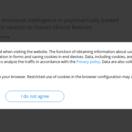
 emotional intelligence in psychiatrically treated
in relation to chosen clinical features
orecka
 when visiting the website. The function of obtaining information about use
)
Stats
tion in forms and saving cookies in end devices. Data, including cookies, are
o analyze the traffic in accordance with the
Privacy policy
. Data are also co
 your browser. Restricted use of cookies in the browser configuration may a
I do not agree