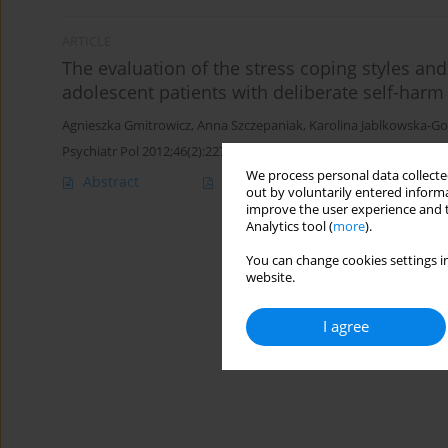
ARTICLE
The evaluation of the stress coping styles and
adolescent patients with deliberate self-harm 
Agnieszka Gmitrowicz
,
Anna Szczepaniak
,
Karolina Jablkowska-G
Psychiatr Pol 2012;46(2):227-240
We process personal data collected
Abstract
English
(PDF)
Polish
(PDF
out by voluntarily entered informa
improve the user experience and t
Analytics tool (
more
).
You can change cookies settings in
website.
I agree