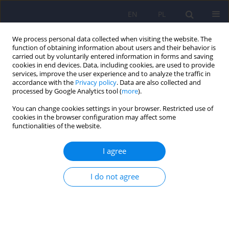
EN
PL
We process personal data collected when visiting the website. The
function of obtaining information about users and their behavior is
carried out by voluntarily entered information in forms and saving
cookies in end devices. Data, including cookies, are used to provide
services, improve the user experience and to analyze the traffic in
accordance with the
Privacy policy
. Data are also collected and
processed by Google Analytics tool (
more
).
You can change cookies settings in your browser. Restricted use of
5/2021 vol. 55
cookies in the browser configuration may affect some
functionalities of the website.
ARTICLE
I agree
The relationship between
I do not agree
eating patterns, body image
and emotional dysregulation:
similarities between an