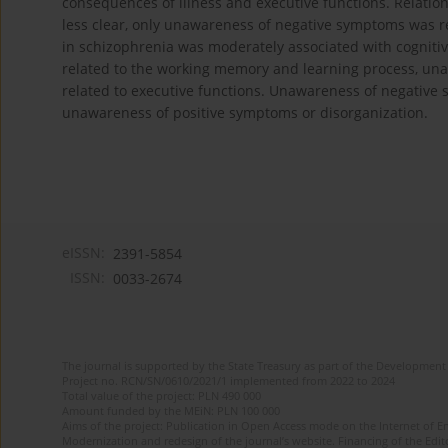
consequences of illness and executive functions. Relati
less clear, only unawareness of negative symptoms was re
in schizophrenia was moderately associated with cognitiv
related to the working memory and learning process, un
related to executive functions. Unawareness of negative
unawareness of positive symptoms or disorganization.
eISSN:
2391-5854
ISSN:
0033-2674
The journal is supported by the State Treasury as part of the Development 
Project no. RCN/SN/0610/2021/1 implemented from 2022 to 2024
Total value of the project: PLN 490 000
Amount funded by the MEiN: PLN 100 000
Aims of the project: Publication in Open Access mode on the Internet of Eng
Modernization and redesign of the journal’s website. Financing of the Edit