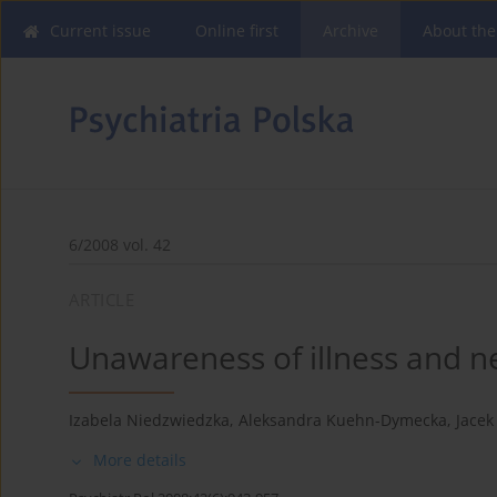
Current issue
Online first
Archive
About the
6/2008 vol. 42
ARTICLE
Unawareness of illness and n
Izabela Niedzwiedzka
,
Aleksandra Kuehn-Dymecka
,
Jacek
More details