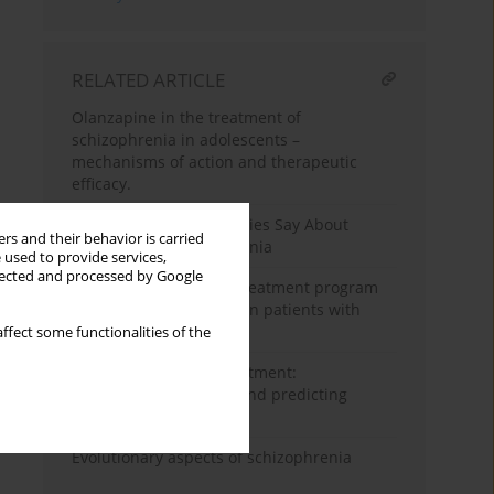
RELATED ARTICLE
Olanzapine in the treatment of
schizophrenia in adolescents –
mechanisms of action and therapeutic
efficacy.
What do the GWAS Studies Say About
rs and their behavior is carried
Language in Schizophrenia
 used to provide services,
llected and processed by Google
Effectiveness of a day treatment program
for negative symptoms in patients with
schizophrenia
ffect some functionalities of the
AI in schizophrenia treatment:
personalizing therapy and predicting
relapses
Evolutionary aspects of schizophrenia