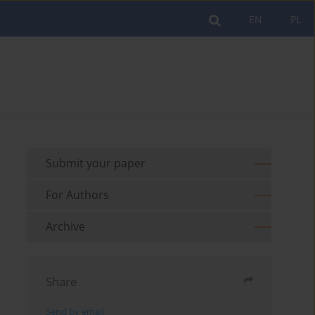
EN
PL
Submit your paper
For Authors
Archive
Share
Send by email