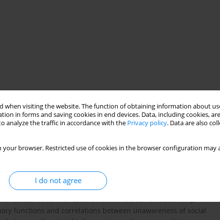
 when visiting the website. The function of obtaining information about use
ship between insight and cognitive function in patients
tion in forms and saving cookies in end devices. Data, including cookies, are
o analyze the traffic in accordance with the
Privacy policy
. Data are also co
inically important feature influencing clinical outcome and
 widely discussed in recent literature factors contributing to
ted by deficits in the frontal cortical systems. A number of
 your browser. Restricted use of cookies in the browser configuration may a
 unawareness in different insight dimensions and poor
sts. Method. 102 individuals were included to the study, the
l Disorder) was used to asses the insight, and the battery of
I do not agree
ognition. Results. The results indicate that only some of the
ical assessment. The research confirmed some relationship
ry functions and correlations between unawareness of social