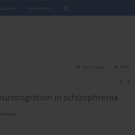
 Journal
For Authors
Stats
Get citation
eurocognition in schizophrenia
 Wciorka