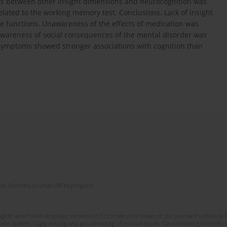
ons between other insight dimensions and neurocognition was
lated to the working memory test. Conclusions. Lack of insight
e functions. Unawareness of the effects of medication was
awareness of social consequences of the mental disorder was
 symptoms showed stronger associations with cognition than
of Scientific Journals (RCN) program
lish and Polish language versions of 12 consecutive issues of the journal Psychiatria P
orial System. Copy editing and proofreading of journal issues. Counteracting scientifi