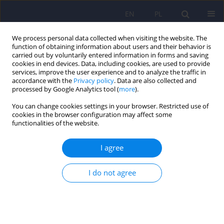
EN
PL
We process personal data collected when visiting the website. The
function of obtaining information about users and their behavior is
carried out by voluntarily entered information in forms and saving
cookies in end devices. Data, including cookies, are used to provide
services, improve the user experience and to analyze the traffic in
accordance with the
Privacy policy
. Data are also collected and
processed by Google Analytics tool (
more
).
You can change cookies settings in your browser. Restricted use of
2/2024 vol. 58
cookies in the browser configuration may affect some
functionalities of the website.
I agree
Violence in the workplace. The
I do not agree
occurrence of the phenomenon
in relation to health care
workers