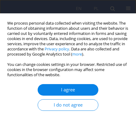
EN
PL
We process personal data collected when visiting the website. The
function of obtaining information about users and their behavior is
carried out by voluntarily entered information in forms and saving
cookies in end devices. Data, including cookies, are used to provide
services, improve the user experience and to analyze the traffic in
accordance with the
Privacy policy
. Data are also collected and
processed by Google Analytics tool (
more
).
You can change cookies settings in your browser. Restricted use of
2/2014 vol. 48
cookies in the browser configuration may affect some
functionalities of the website.
ARTICLE
I agree
Emotional disorders in patients
I do not agree
with cerebellar damage - a case
study