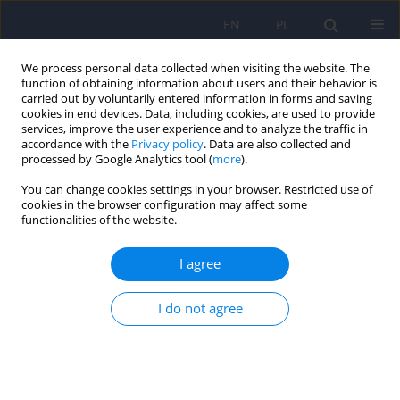
EN
PL
We process personal data collected when visiting the website. The
function of obtaining information about users and their behavior is
carried out by voluntarily entered information in forms and saving
cookies in end devices. Data, including cookies, are used to provide
services, improve the user experience and to analyze the traffic in
accordance with the
Privacy policy
. Data are also collected and
processed by Google Analytics tool (
more
).
You can change cookies settings in your browser. Restricted use of
3/2016 vol. 50
cookies in the browser configuration may affect some
functionalities of the website.
ARTICLE
I agree
Bone mineralization disorders
I do not agree
as a complication of anorexia
nervosa - etiology, prevalence,
course and treatment