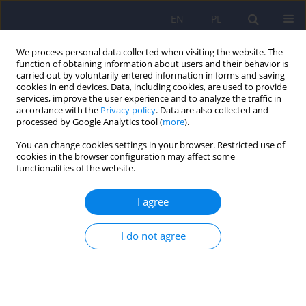
EN
PL
We process personal data collected when visiting the website. The
function of obtaining information about users and their behavior is
carried out by voluntarily entered information in forms and saving
cookies in end devices. Data, including cookies, are used to provide
services, improve the user experience and to analyze the traffic in
accordance with the
Privacy policy
. Data are also collected and
processed by Google Analytics tool (
more
).
You can change cookies settings in your browser. Restricted use of
3/2015 vol. 49
cookies in the browser configuration may affect some
functionalities of the website.
ARTICLE
I agree
Self-mutilating behaviours in
I do not agree
patients with mental disorders –
a study on users of a social
networking service