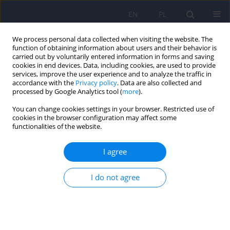
EN
PL
We process personal data collected when visiting the website. The
function of obtaining information about users and their behavior is
carried out by voluntarily entered information in forms and saving
cookies in end devices. Data, including cookies, are used to provide
services, improve the user experience and to analyze the traffic in
accordance with the
Privacy policy
. Data are also collected and
processed by Google Analytics tool (
more
).
You can change cookies settings in your browser. Restricted use of
Author
Agata Blaut
cookies in the browser configuration may affect some
functionalities of the website.
ARTICLE
I agree
The efficacy of determinants of attention bias
training in mental disorders
I do not agree
Joanna Kłosowska
,
Agata Blaut
,
Borysław Paulewicz
Psychiatr Pol 2015;49(6):1169-1178
DOI
:
https://doi.org/10.12740/PP/37645
Stats