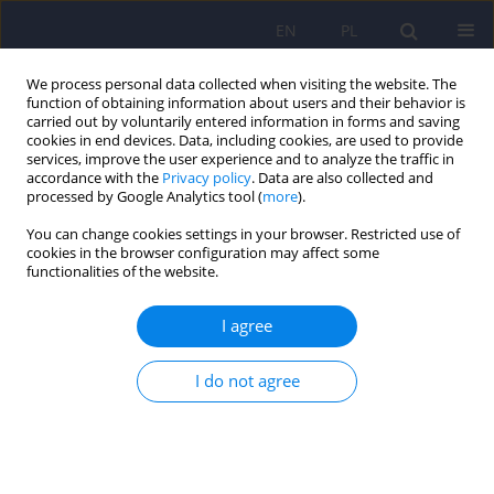
EN
PL
We process personal data collected when visiting the website. The
function of obtaining information about users and their behavior is
carried out by voluntarily entered information in forms and saving
cookies in end devices. Data, including cookies, are used to provide
services, improve the user experience and to analyze the traffic in
accordance with the
Privacy policy
. Data are also collected and
processed by Google Analytics tool (
more
).
You can change cookies settings in your browser. Restricted use of
Author
Agata Przybylska
cookies in the browser configuration may affect some
functionalities of the website.
Meditation and psychosis. The comparison of the
I agree
current knowledge in the light of scientific
evidence and the experience of an Eastern
I do not agree
meditation teacher
Marcel Baron
,
Agata Przybylska
,
Magdalena Piegza
Psychiatr Pol 2024;58(6):1013-1021
DOI
:
https://doi.org/10.12740/PP/OnlineFirst/166516