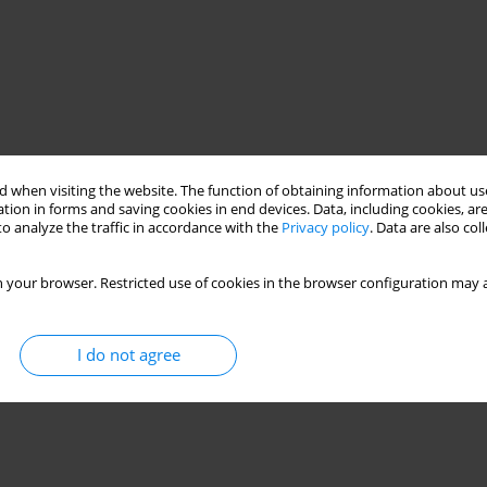
 when visiting the website. The function of obtaining information about use
tion in forms and saving cookies in end devices. Data, including cookies, are
o analyze the traffic in accordance with the
Privacy policy
. Data are also co
 your browser. Restricted use of cookies in the browser configuration may a
I do not agree