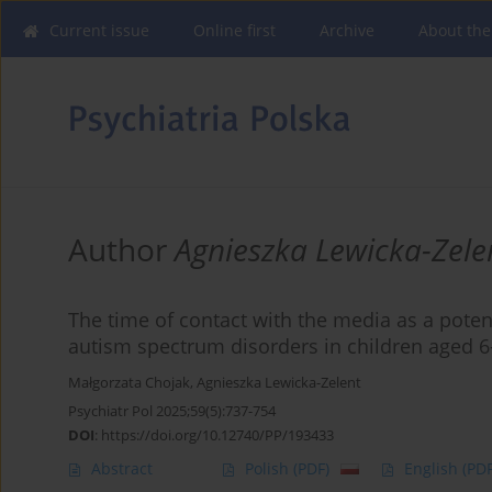
Current issue
Online first
Archive
About the
Author
Agnieszka Lewicka-Zele
The time of contact with the media as a potent
autism spectrum disorders in children aged 
Małgorzata Chojak
,
Agnieszka Lewicka-Zelent
Psychiatr Pol 2025;59(5):737-754
DOI
:
https://doi.org/10.12740/PP/193433
Abstract
Polish
(PDF)
English
(PDF