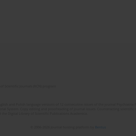
of Scientific Journals (RCN) program
lish and Polish language versions of 12 consecutive issues of the journal Psychiatria P
orial System. Copy editing and proofreading of journal issues. Counteracting scientifi
 the Digital Library of Scientific Publications Academica.
© 2006-2026 Journal hosting platform by
Bentus