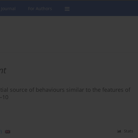
 Journal
For Authors
nt
ial source of behaviours similar to the features of
6–10
)
Stats