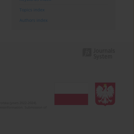
Topics index
Authors index
olska (years 2022-2024).
c misinformation. Submission of