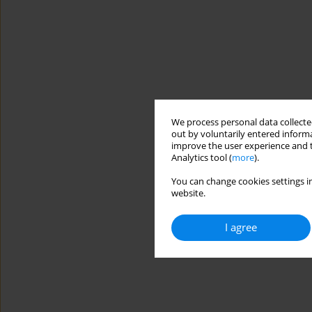
We process personal data collected
out by voluntarily entered informa
improve the user experience and t
Analytics tool (
more
).
You can change cookies settings in
website.
I agree