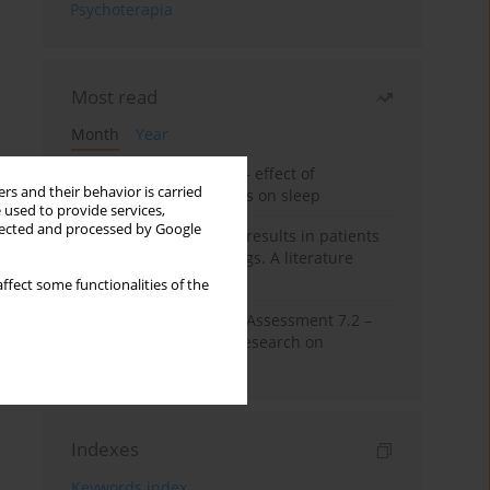
Psychoterapia
Most read
Month
Year
Treatment of insomnia – effect of
rs and their behavior is carried
trazodone and hypnotics on sleep
 used to provide services,
llected and processed by Google
False-positive drug test results in patients
taking psychotropic drugs. A literature
review
ffect some functionalities of the
The Montreal Cognitive Assessment 7.2 –
Polish adaptation and research on
equivalency
Indexes
Keywords index