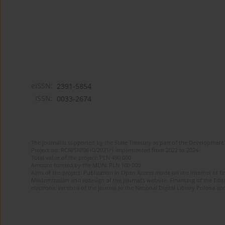
eISSN:
2391-5854
ISSN:
0033-2674
The journal is supported by the State Treasury as part of the Development 
Project no. RCN/SN/0610/2021/1 implemented from 2022 to 2024
Total value of the project: PLN 490 000
Amount funded by the MEiN: PLN 100 000
Aims of the project: Publication in Open Access mode on the Internet of Eng
Modernization and redesign of the journal’s website. Financing of the Edit
electronic versions of the journal to the National Digital Library Polona and