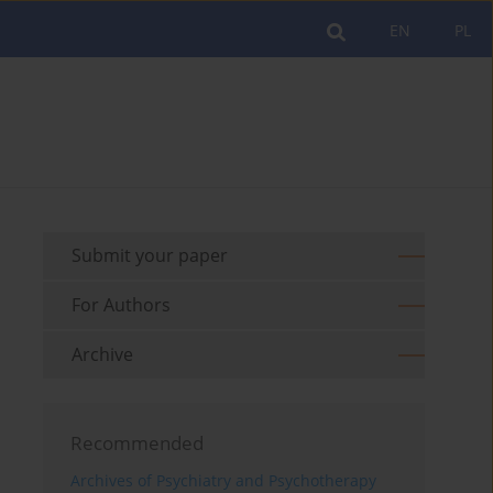
EN
PL
Submit your paper
For Authors
Archive
Recommended
Archives of Psychiatry and Psychotherapy