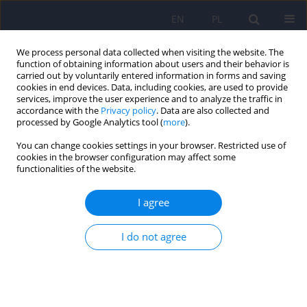
EN
PL
We process personal data collected when visiting the website. The
function of obtaining information about users and their behavior is
carried out by voluntarily entered information in forms and saving
cookies in end devices. Data, including cookies, are used to provide
services, improve the user experience and to analyze the traffic in
accordance with the
Privacy policy
. Data are also collected and
processed by Google Analytics tool (
more
).
You can change cookies settings in your browser. Restricted use of
5/2025 vol. 59
cookies in the browser configuration may affect some
functionalities of the website.
I agree
The time of contact with the
I do not agree
media as a potential source of
behaviours similar to the
features of autism spectrum