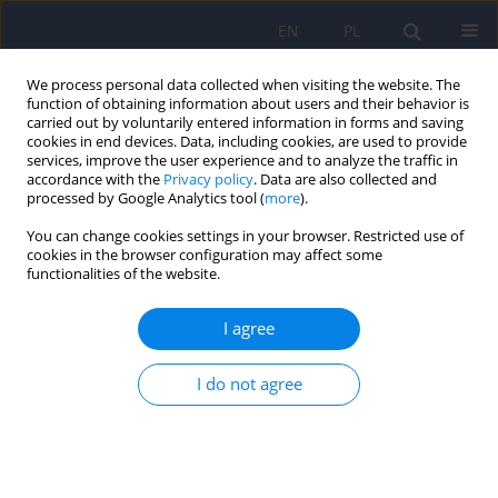
EN
PL
We process personal data collected when visiting the website. The
function of obtaining information about users and their behavior is
carried out by voluntarily entered information in forms and saving
cookies in end devices. Data, including cookies, are used to provide
services, improve the user experience and to analyze the traffic in
accordance with the
Privacy policy
. Data are also collected and
processed by Google Analytics tool (
more
).
You can change cookies settings in your browser. Restricted use of
Author
Małgorzata Chojak
cookies in the browser configuration may affect some
functionalities of the website.
The time of contact with the media as a potential
I agree
source of behaviours similar to the features of
autism spectrum disorders in children aged 6–10
I do not agree
Małgorzata Chojak
,
Agnieszka Lewicka-Zelent
Psychiatr Pol 2025;59(5):737-754
DOI
:
https://doi.org/10.12740/PP/193433
Stats