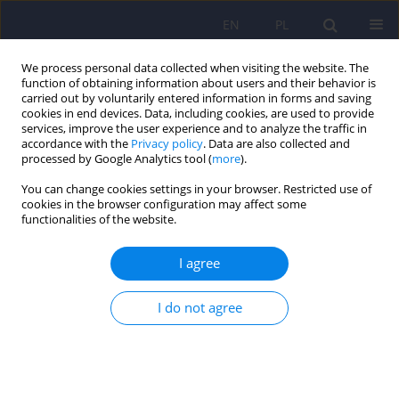
EN
PL
We process personal data collected when visiting the website. The
function of obtaining information about users and their behavior is
carried out by voluntarily entered information in forms and saving
cookies in end devices. Data, including cookies, are used to provide
services, improve the user experience and to analyze the traffic in
accordance with the
Privacy policy
. Data are also collected and
processed by Google Analytics tool (
more
).
You can change cookies settings in your browser. Restricted use of
Author
Agnieszka Misiuro
cookies in the browser configuration may affect some
functionalities of the website.
Cognitive functioning and social networking sites
I agree
addiction – a review
I do not agree
Andrzej Cudo
,
Agnieszka Misiuro
,
Natalia Kopiś-Posiej
,
Marta
Jaśkiewicz
,
Tomasz Misiuro
Psychiatr Pol 2022;56(3):471-491
DOI
:
https://doi.org/10.12740/PP/133147
Stats