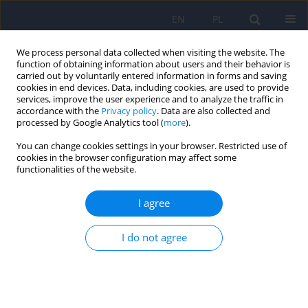
EN
PL
We process personal data collected when visiting the website. The
function of obtaining information about users and their behavior is
carried out by voluntarily entered information in forms and saving
cookies in end devices. Data, including cookies, are used to provide
services, improve the user experience and to analyze the traffic in
accordance with the
Privacy policy
. Data are also collected and
processed by Google Analytics tool (
more
).
You can change cookies settings in your browser. Restricted use of
Author
Alicja Czerederecka
cookies in the browser configuration may affect some
functionalities of the website.
ARTICLE
I agree
The need for professional debate about PAS
I do not agree
Alicja Czerederecka
Psychiatr Pol 2010;44(1):13-26
Stats
Abstract
Article
(PDF)