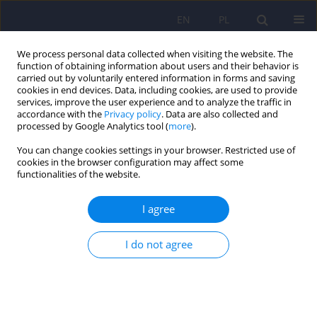
EN
PL
We process personal data collected when visiting the website. The
function of obtaining information about users and their behavior is
carried out by voluntarily entered information in forms and saving
cookies in end devices. Data, including cookies, are used to provide
services, improve the user experience and to analyze the traffic in
accordance with the
Privacy policy
. Data are also collected and
processed by Google Analytics tool (
more
).
You can change cookies settings in your browser. Restricted use of
Author
Anna Sarol-Kulka
cookies in the browser configuration may affect some
functionalities of the website.
ARTICLE
I agree
Sexual disorders in schizophrenia - overview of
research literature
I do not agree
Beata Kasperek-Zimowska
,
Wlodzimierz A. Brodniak
,
Anna Sarol-Kulka
Psychiatr Pol 2008;42(1):97-104
Stats