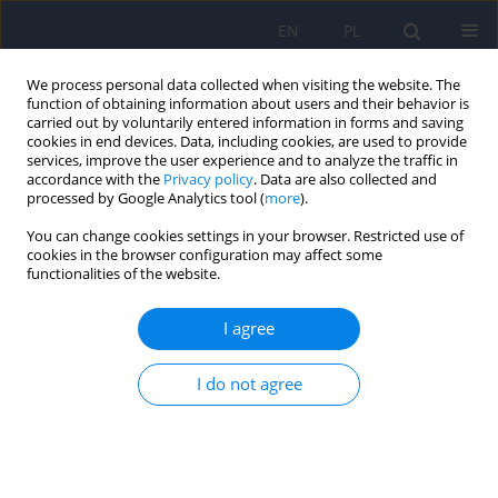
EN
PL
We process personal data collected when visiting the website. The
function of obtaining information about users and their behavior is
carried out by voluntarily entered information in forms and saving
cookies in end devices. Data, including cookies, are used to provide
services, improve the user experience and to analyze the traffic in
accordance with the
Privacy policy
. Data are also collected and
processed by Google Analytics tool (
more
).
You can change cookies settings in your browser. Restricted use of
Author
Anna Osuchowska-
cookies in the browser configuration may affect some
functionalities of the website.
Koscijanska
I agree
ARTICLE
I do not agree
The comparison of self image before and after
the psychotic crisis - the analysis of
schizophrenic patients' narration
Malgorzata Chadzynska
,
Anna Osuchowska-Koscijanska
,
Agata
Bednarek