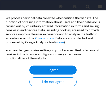
EN
PL
We process personal data collected when visiting the website. The
function of obtaining information about users and their behavior is
carried out by voluntarily entered information in forms and saving
cookies in end devices. Data, including cookies, are used to provide
services, improve the user experience and to analyze the traffic in
accordance with the
Privacy policy
. Data are also collected and
processed by Google Analytics tool (
more
).
You can change cookies settings in your browser. Restricted use of
Author
Barbara Józefik, prof. UJ
cookies in the browser configuration may affect some
functionalities of the website.
A Quantitative and Qualitative Analysis of
I agree
Changes during Systemic Family Therapy: Results
of the Polish Clinical Version of the SCORE–15
I do not agree
Questionnaire
Feliks Edward Matusiak
,
Małgorzata Wolska
,
Roma Ulasińska
,
Peter
Stratton
,
Barbara Józefik
Psychiatr Pol 2022;56(2):391-404
DOI
:
https://doi.org/10.12740/PP/OnlineFirst/125054