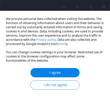
EN
PL
We process personal data collected when visiting the website. The
function of obtaining information about users and their behavior is
carried out by voluntarily entered information in forms and saving
cookies in end devices. Data, including cookies, are used to provide
services, improve the user experience and to analyze the traffic in
accordance with the
Privacy policy
. Data are also collected and
processed by Google Analytics tool (
more
).
You can change cookies settings in your browser. Restricted use of
Author
Bogusław Habrat
cookies in the browser configuration may affect some
functionalities of the website.
ARTICLE
I agree
Difficulties to differentiate mood disorders co-
occurring with compulsive gambling. Discussion
based on a case study.
I do not agree
Anna Pilszyk
,
Andrzej Silczuk
,
Bogusław Habrat
,
Janusz Heitzman
Psychiatr Pol 2018;52(1):45-54
DOI
:
https://doi.org/10.12740/PP/70463
Stats