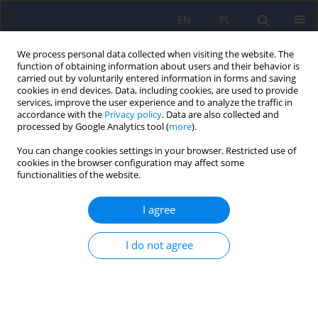
EN
PL
We process personal data collected when visiting the website. The
function of obtaining information about users and their behavior is
carried out by voluntarily entered information in forms and saving
cookies in end devices. Data, including cookies, are used to provide
services, improve the user experience and to analyze the traffic in
accordance with the
Privacy policy
. Data are also collected and
processed by Google Analytics tool (
more
).
You can change cookies settings in your browser. Restricted use of
Author
Dariusz Krok
cookies in the browser configuration may affect some
functionalities of the website.
ARTICLE
I agree
Differences in marital communication and
parental attitudes between parents of healthy
I do not agree
children and parents of children with type 1
diabetes
Katarzyna Cyranka
,
Krzysztof Rutkowski
,
Jozef Krol
,
Dariusz Krok
Psychiatr Pol 2012;46(4):523-538