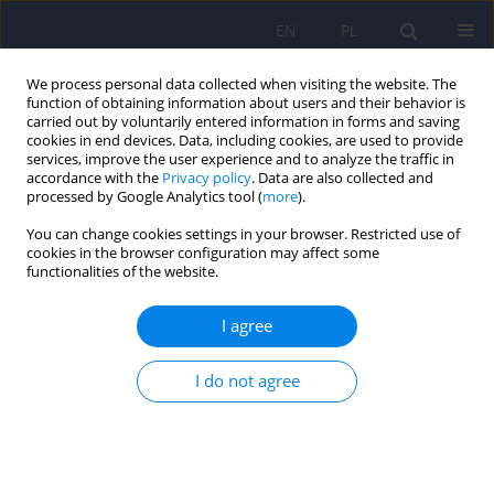
EN
PL
We process personal data collected when visiting the website. The
function of obtaining information about users and their behavior is
carried out by voluntarily entered information in forms and saving
cookies in end devices. Data, including cookies, are used to provide
services, improve the user experience and to analyze the traffic in
accordance with the
Privacy policy
. Data are also collected and
processed by Google Analytics tool (
more
).
You can change cookies settings in your browser. Restricted use of
Author
Dariusz Koziorowski
cookies in the browser configuration may affect some
functionalities of the website.
ARTICLE
I agree
Diagnostic value of neuropsychological tests in
mild cognitive impairment comorbid with
I do not agree
Parkinson’s disease
Ilona Paulina Laskowska
,
Andrzej Koczorowski
,
Dariusz Mariusz
Koziorowski
,
Ludwika Gawryś
Psychiatr Pol 2014;48(2):331-343