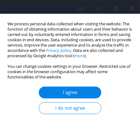
EN
PL
We process personal data collected when visiting the website. The
function of obtaining information about users and their behavior is
carried out by voluntarily entered information in forms and saving
cookies in end devices. Data, including cookies, are used to provide
services, improve the user experience and to analyze the traffic in
accordance with the
Privacy policy
. Data are also collected and
processed by Google Analytics tool (
more
).
You can change cookies settings in your browser. Restricted use of
Author
Dorota Raczkiewicz
cookies in the browser configuration may affect some
functionalities of the website.
Reproductive problems and intensity of anxiety
I agree
and depression in women treated for infertility
I do not agree
Artur Wdowiak
,
Marta Makara-Studzińska
,
Dorota Raczkiewicz
,
Katarzyna Cyranka
Psychiatr Pol 2022;56(1):153-170
DOI
:
https://doi.org/10.12740/PP/125885
Stats