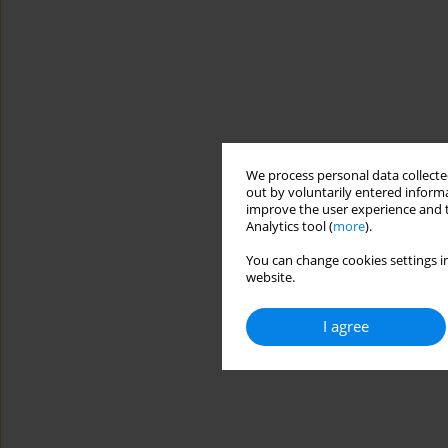
We process personal data collected
out by voluntarily entered informa
improve the user experience and t
Analytics tool (
more
).
You can change cookies settings in
website.
I agree