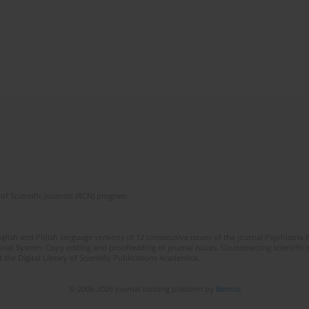
of Scientific Journals (RCN) program
lish and Polish language versions of 12 consecutive issues of the journal Psychiatria P
orial System. Copy editing and proofreading of journal issues. Counteracting scientifi
 the Digital Library of Scientific Publications Academica.
© 2006-2026 Journal hosting platform by
Bentus