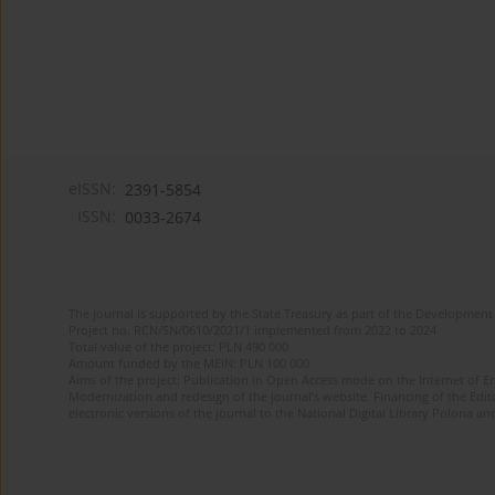
eISSN:
2391-5854
ISSN:
0033-2674
The journal is supported by the State Treasury as part of the Development 
Project no. RCN/SN/0610/2021/1 implemented from 2022 to 2024
Total value of the project: PLN 490 000
Amount funded by the MEiN: PLN 100 000
Aims of the project: Publication in Open Access mode on the Internet of Eng
Modernization and redesign of the journal’s website. Financing of the Edit
electronic versions of the journal to the National Digital Library Polona and