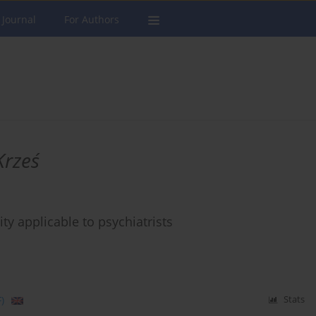
 Journal
For Authors
Krześ
ity applicable to psychiatrists
)
Stats