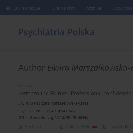
Current issue
Online first
Archive
About the
Author
Elwira Marszałkowska-
ARTICLE
Letter to the Editors. Professional confidential
Elwira Małgorzata Marszałkowska-Krześ
Psychiatr Pol 2015;49(3):641-648
DOI
:
https://doi.org/10.12740/PP/43445
Abstract
Polish
(PDF)
English
(PDF