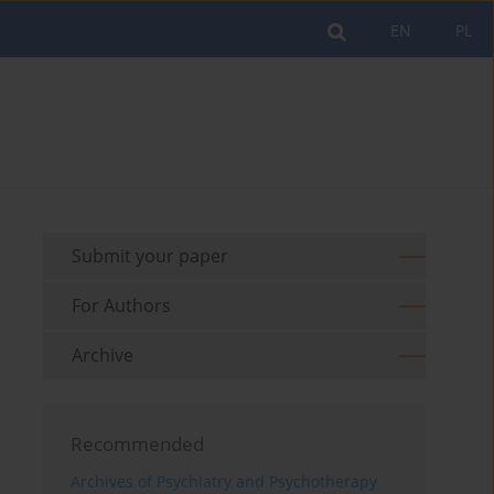
EN
PL
Submit your paper
For Authors
Archive
Recommended
Archives of Psychiatry and Psychotherapy