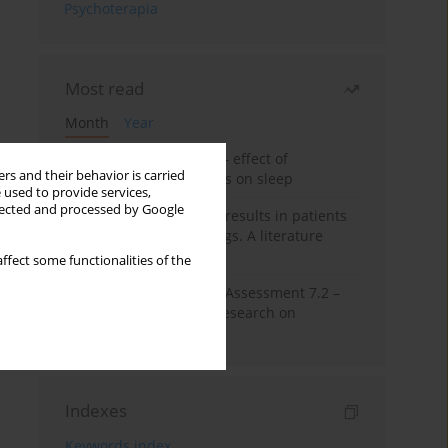
Psychoterapia
Most read
Month
Year
Treatment of insomnia – effect of
rs and their behavior is carried
trazodone and hypnotics on sleep
 used to provide services,
llected and processed by Google
False-positive drug test results in patients
taking psychotropic drugs. A literature
review
ffect some functionalities of the
The Montreal Cognitive Assessment 7.2 –
Polish adaptation and research on
equivalency
Indexes
Keywords index