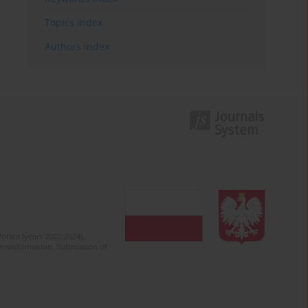
Topics index
Authors index
olska (years 2022-2024).
c misinformation. Submission of