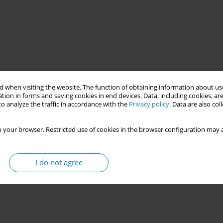
 when visiting the website. The function of obtaining information about use
tion in forms and saving cookies in end devices. Data, including cookies, are
o analyze the traffic in accordance with the
Privacy policy
. Data are also co
 your browser. Restricted use of cookies in the browser configuration may a
I do not agree