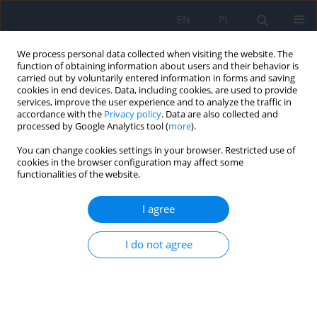
EN
PL
We process personal data collected when visiting the website. The
function of obtaining information about users and their behavior is
carried out by voluntarily entered information in forms and saving
cookies in end devices. Data, including cookies, are used to provide
services, improve the user experience and to analyze the traffic in
accordance with the
Privacy policy
. Data are also collected and
processed by Google Analytics tool (
more
).
You can change cookies settings in your browser. Restricted use of
Author
Emilia Sołtan
cookies in the browser configuration may affect some
functionalities of the website.
ARTICLE
I agree
Othello syndrome after STN DBS – psychiatric
side-effects of DBS and methods of dealing with
I do not agree
them
Anna Zofia Antosik-Wójcińska
,
Łukasz Święcicki
,
Przemysław
Bieńkowski
,
Tomasz Mandat
,
Emilia Sołtan
Psychiatr Pol 2016;50(2):323-327