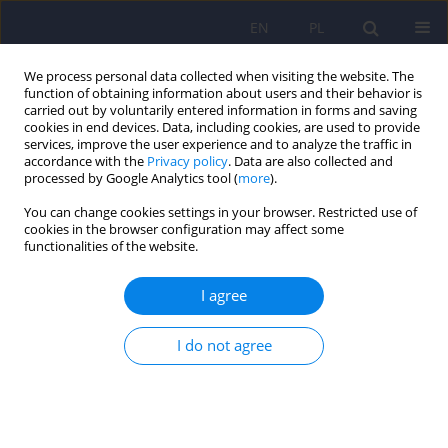
EN
PL
We process personal data collected when visiting the website. The
function of obtaining information about users and their behavior is
carried out by voluntarily entered information in forms and saving
cookies in end devices. Data, including cookies, are used to provide
services, improve the user experience and to analyze the traffic in
accordance with the
Privacy policy
. Data are also collected and
processed by Google Analytics tool (
more
).
You can change cookies settings in your browser. Restricted use of
Author
Ewa Rojczyk
cookies in the browser configuration may affect some
functionalities of the website.
ARTICLE
I agree
Nesfatin-1 in the neurochemistry of eating
disorders
I do not agree
Artur Pałasz
,
Ewa Rojczyk
,
Andrzej Siwiec
,
Małgorzata Janas-Kozik
Psychiatr Pol 2020;54(2):209-222
DOI
:
https://doi.org/10.12740/PP/102659
Stats