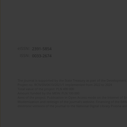
eISSN:
2391-5854
ISSN:
0033-2674
The journal is supported by the State Treasury as part of the Development 
Project no. RCN/SN/0610/2021/1 implemented from 2022 to 2024
Total value of the project: PLN 490 000
Amount funded by the MEiN: PLN 100 000
Aims of the project: Publication in Open Access mode on the Internet of Eng
Modernization and redesign of the journal’s website. Financing of the Edit
electronic versions of the journal to the National Digital Library Polona and