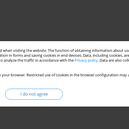
 when visiting the website. The function of obtaining information about use
tion in forms and saving cookies in end devices. Data, including cookies, are
o analyze the traffic in accordance with the
Privacy policy
. Data are also co
 your browser. Restricted use of cookies in the browser configuration may a
I do not agree