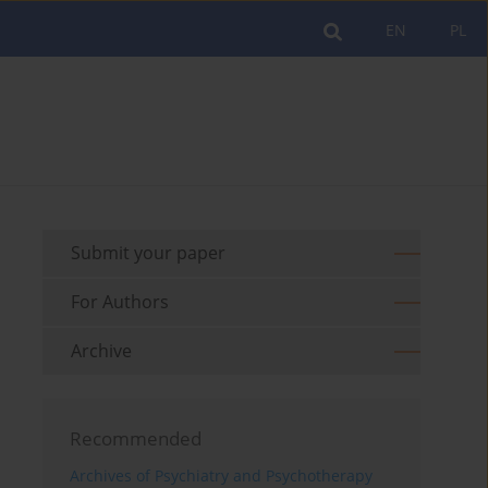
EN
PL
Submit your paper
For Authors
Archive
Recommended
Archives of Psychiatry and Psychotherapy