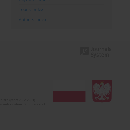
Topics index
Authors index
olska (years 2022-2024).
c misinformation. Submission of