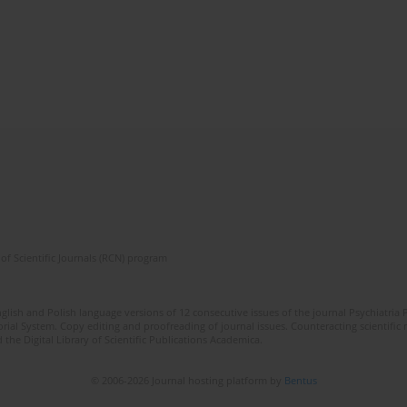
of Scientific Journals (RCN) program
lish and Polish language versions of 12 consecutive issues of the journal Psychiatria P
orial System. Copy editing and proofreading of journal issues. Counteracting scientifi
 the Digital Library of Scientific Publications Academica.
© 2006-2026 Journal hosting platform by
Bentus