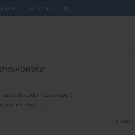
 Journal
For Authors
Marmurowska
hiatric disorder? Case report
wska
,
Katarzyna Spychalska
Stats