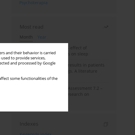
Psychoterapia
Most read
Month
Year
Treatment of insomnia – effect of
rs and their behavior is carried
trazodone and hypnotics on sleep
 used to provide services,
llected and processed by Google
False-positive drug test results in patients
taking psychotropic drugs. A literature
review
ffect some functionalities of the
The Montreal Cognitive Assessment 7.2 –
Polish adaptation and research on
equivalency
Indexes
Keywords index