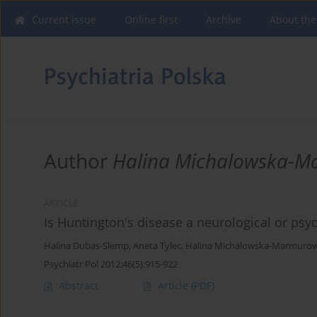
Current issue
Online first
Archive
About the
Author
Halina Michalowska-
ARTICLE
Is Huntington's disease a neurological or psyc
Halina Dubas-Slemp
,
Aneta Tylec
,
Halina Michalowska-Marmuro
Psychiatr Pol 2012;46(5):915-922
Abstract
Article
(PDF)