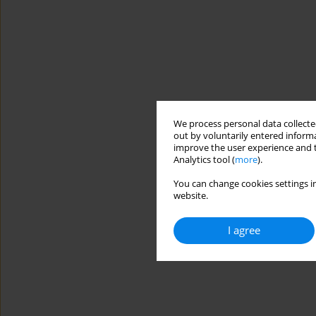
We process personal data collected
out by voluntarily entered informa
improve the user experience and t
Analytics tool (
more
).
You can change cookies settings in
website.
I agree