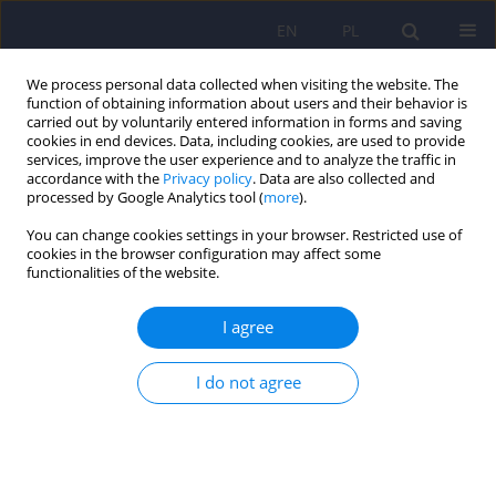
EN
PL
We process personal data collected when visiting the website. The
function of obtaining information about users and their behavior is
carried out by voluntarily entered information in forms and saving
cookies in end devices. Data, including cookies, are used to provide
services, improve the user experience and to analyze the traffic in
accordance with the
Privacy policy
. Data are also collected and
processed by Google Analytics tool (
more
).
You can change cookies settings in your browser. Restricted use of
Author
Jan Ceklarz
cookies in the browser configuration may affect some
functionalities of the website.
ARTICLE
I agree
Emotional cognition based on Antoni Kępiński’s
work
I do not agree
Jan Ceklarz
Psychiatr Pol 2021;55(1):197-211
DOI
:
https://doi.org/10.12740/PP/121099
Stats