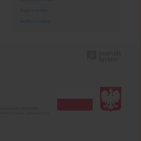
Topics index
Authors index
olska (years 2022-2024).
c misinformation. Submission of