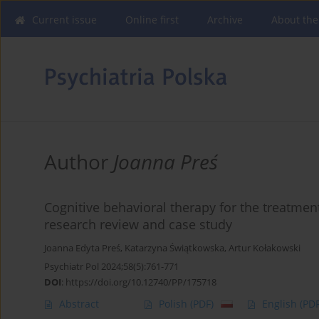
Current issue
Online first
Archive
About the
Author
Joanna Preś
Cognitive behavioral therapy for the treatment
research review and case study
Joanna Edyta Preś
,
Katarzyna Świątkowska
,
Artur Kołakowski
Psychiatr Pol 2024;58(5):761-771
DOI
:
https://doi.org/10.12740/PP/175718
Abstract
Polish
(PDF)
English
(PDF