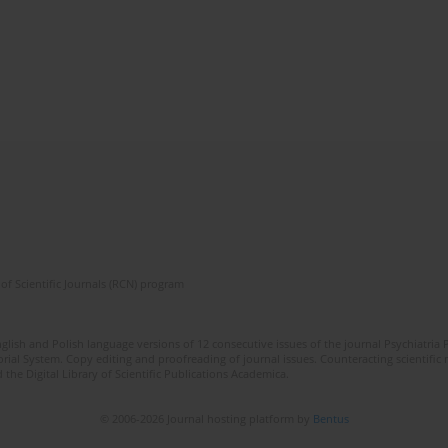
of Scientific Journals (RCN) program
lish and Polish language versions of 12 consecutive issues of the journal Psychiatria P
orial System. Copy editing and proofreading of journal issues. Counteracting scientifi
 the Digital Library of Scientific Publications Academica.
© 2006-2026 Journal hosting platform by
Bentus