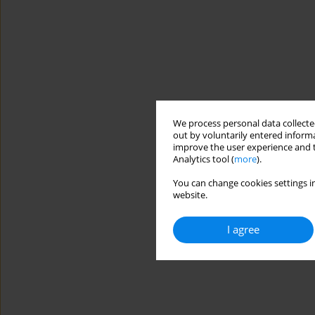
We process personal data collected
out by voluntarily entered informa
improve the user experience and t
Analytics tool (
more
).
You can change cookies settings in
website.
I agree