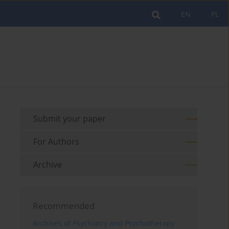
EN
PL
Submit your paper
For Authors
Archive
Recommended
Archives of Psychiatry and Psychotherapy