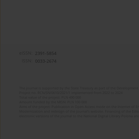
eISSN:
2391-5854
ISSN:
0033-2674
The journal is supported by the State Treasury as part of the Development 
Project no. RCN/SN/0610/2021/1 implemented from 2022 to 2024
Total value of the project: PLN 490 000
Amount funded by the MEiN: PLN 100 000
Aims of the project: Publication in Open Access mode on the Internet of Eng
Modernization and redesign of the journal’s website. Financing of the Edit
electronic versions of the journal to the National Digital Library Polona and