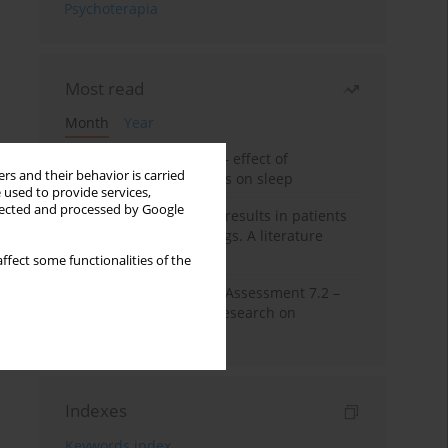
Psychoterapia
Most read
Month
Year
Treatment of insomnia – effect of
rs and their behavior is carried
trazodone and hypnotics on sleep
 used to provide services,
llected and processed by Google
False-positive drug test results in patients
taking psychotropic drugs. A literature
review
ffect some functionalities of the
The Montreal Cognitive Assessment 7.2 –
Polish adaptation and research on
equivalency
Indexes
Keywords index