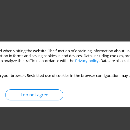
 when visiting the website. The function of obtaining information about use
tion in forms and saving cookies in end devices. Data, including cookies, are
o analyze the traffic in accordance with the
Privacy policy
. Data are also co
 your browser. Restricted use of cookies in the browser configuration may a
I do not agree