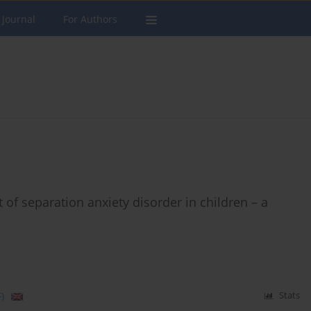
 Journal
For Authors
 of separation anxiety disorder in children – a
)
Stats