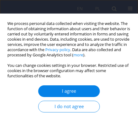
EN
PL
We process personal data collected when visiting the website. The
function of obtaining information about users and their behavior is
carried out by voluntarily entered information in forms and saving
cookies in end devices. Data, including cookies, are used to provide
services, improve the user experience and to analyze the traffic in
accordance with the
Privacy policy
. Data are also collected and
processed by Google Analytics tool (
more
).
You can change cookies settings in your browser. Restricted use of
Author
Joanna Konarzewska
cookies in the browser configuration may affect some
functionalities of the website.
ARTICLE
I agree
Mineralization of the basal ganglia as the
supposed cause of poor tolerance of
I do not agree
zuclopenthixol in a patient with long-term
untreated paranoid schizophrenia
Hubert M. Wichowicz
,
Alina Wilkowska
,
Zyta Banecka-Majkutewicz
,
Lukasz Kummer
,
Joanna Konarzewska
,
Alicja Raczak