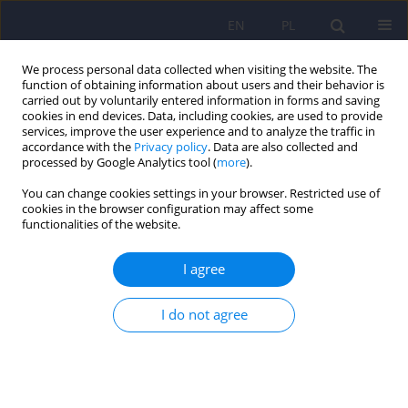
EN
PL
We process personal data collected when visiting the website. The
function of obtaining information about users and their behavior is
carried out by voluntarily entered information in forms and saving
cookies in end devices. Data, including cookies, are used to provide
services, improve the user experience and to analyze the traffic in
accordance with the
Privacy policy
. Data are also collected and
processed by Google Analytics tool (
more
).
You can change cookies settings in your browser. Restricted use of
Author
Jolanta Bugajska
cookies in the browser configuration may affect some
functionalities of the website.
ARTICLE
I agree
The amino acid profile in blood plasma of young
boys with autism
I do not agree
Jolanta Bugajska
,
Joanna Berska
,
Tomasz Wojtyto
,
Mirosław Bik-
Multanowski
,
Krystyna Sztefko
Psychiatr Pol 2017;51(2):359-368
DOI
:
https://doi.org/10.12740/PP/65046