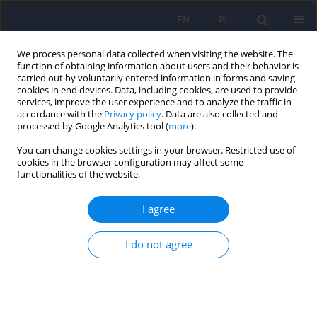
EN
PL
We process personal data collected when visiting the website. The
function of obtaining information about users and their behavior is
carried out by voluntarily entered information in forms and saving
cookies in end devices. Data, including cookies, are used to provide
services, improve the user experience and to analyze the traffic in
accordance with the
Privacy policy
. Data are also collected and
processed by Google Analytics tool (
more
).
You can change cookies settings in your browser. Restricted use of
Author
Karol Grabowski
cookies in the browser configuration may affect some
functionalities of the website.
ARTICLE
I agree
Subjective daytime functioning assessment in
people with insomnia
I do not agree
Karol Grabowski
,
Katarzyna Nowicka-Sauer
,
Tomasz Zdrojewski
,
Marcin Rutkowski
,
Piotr Bandosz
,
Zbigniew Nowicki
Psychiatr Pol 2017;51(5):833-843
DOI
:
https://doi.org/10.12740/PP/68917
Stats