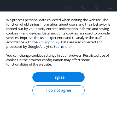
EN
PL
We process personal data collected when visiting the website. The
function of obtaining information about users and their behavior is
carried out by voluntarily entered information in forms and saving
cookies in end devices. Data, including cookies, are used to provide
services, improve the user experience and to analyze the traffic in
accordance with the
Privacy policy
. Data are also collected and
processed by Google Analytics tool (
more
).
You can change cookies settings in your browser. Restricted use of
5/2017 vol. 51
cookies in the browser configuration may affect some
functionalities of the website.
ARTICLE
I agree
Subjective daytime functioning
I do not agree
assessment in people with
insomnia