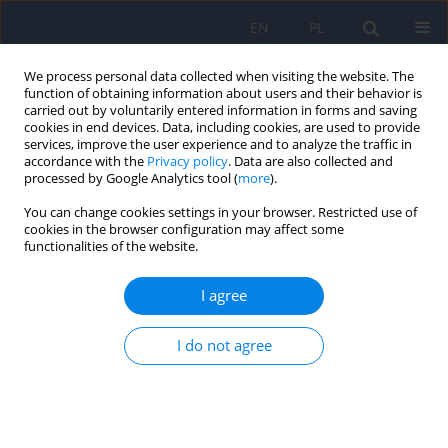
EN
PL
We process personal data collected when visiting the website. The
function of obtaining information about users and their behavior is
carried out by voluntarily entered information in forms and saving
cookies in end devices. Data, including cookies, are used to provide
services, improve the user experience and to analyze the traffic in
accordance with the
Privacy policy
. Data are also collected and
processed by Google Analytics tool (
more
).
You can change cookies settings in your browser. Restricted use of
Author
Katarzyna Gil
cookies in the browser configuration may affect some
functionalities of the website.
ARTICLE
I agree
Psychiatric aspects of the irritable bowel
syndrome
I do not agree
Piotr Radziwillowicz
,
Katarzyna Gil
Psychiatr Pol 2007;41(1):87-97
Stats