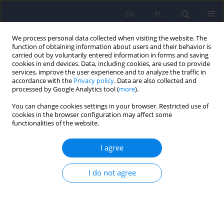
EN
PL
We process personal data collected when visiting the website. The
function of obtaining information about users and their behavior is
carried out by voluntarily entered information in forms and saving
cookies in end devices. Data, including cookies, are used to provide
services, improve the user experience and to analyze the traffic in
accordance with the
Privacy policy
. Data are also collected and
processed by Google Analytics tool (
more
).
You can change cookies settings in your browser. Restricted use of
Author
Katarzyna Walęcka-
cookies in the browser configuration may affect some
functionalities of the website.
Matyja
I agree
ARTICLE
I do not agree
Predictive role of retrospective assessment of
parental attitudes of fathers vs. perfectionism
and self-esteem of women in early adulthood
Katarzyna Walęcka-Matyja