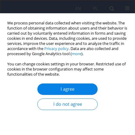
EN
PL
We process personal data collected when visiting the website. The
function of obtaining information about users and their behavior is
carried out by voluntarily entered information in forms and saving
cookies in end devices. Data, including cookies, are used to provide
services, improve the user experience and to analyze the traffic in
accordance with the
Privacy policy
. Data are also collected and
processed by Google Analytics tool (
more
).
You can change cookies settings in your browser. Restricted use of
Author
Magdalena Śmieja
cookies in the browser configuration may affect some
functionalities of the website.
ARTICLE
I agree
Psychometric properties of the Polish adaptation
of short form of the Empathy Quotient (EQ-Short)
I do not agree
Kamila Jankowiak-Siuda
,
Joanna Kantor-Martynuska
,
Anna Siwy-
Hudowska
,
Magdalena Śmieja
,
Mariola Dobrołowicz-Konkol
,
Iwona
Zaraś-Wieczorek
,
Agnieszka Siedler
Psychiatr Pol 2017;51(4):719-734