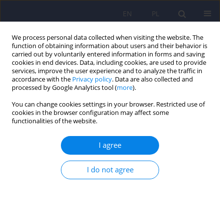
EN
PL
We process personal data collected when visiting the website. The
function of obtaining information about users and their behavior is
carried out by voluntarily entered information in forms and saving
cookies in end devices. Data, including cookies, are used to provide
services, improve the user experience and to analyze the traffic in
accordance with the
Privacy policy
. Data are also collected and
processed by Google Analytics tool (
more
).
You can change cookies settings in your browser. Restricted use of
Author
Magdalena Olszanecka-
cookies in the browser configuration may affect some
functionalities of the website.
Glinianowic
I agree
LETTER
Letter to Editor. Treatment of overweight and
I do not agree
obesity during and after a pandemic. Let’s not
wait for the development of complications – new
guidelines for doctors
Magdalena Olszanecka-Glinianowicz
,
Dominika Dudek
,
Krzysztof J