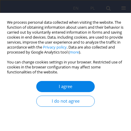
EN
PL
We process personal data collected when visiting the website. The
function of obtaining information about users and their behavior is
carried out by voluntarily entered information in forms and saving
cookies in end devices. Data, including cookies, are used to provide
services, improve the user experience and to analyze the traffic in
accordance with the
Privacy policy
. Data are also collected and
processed by Google Analytics tool (
more
).
You can change cookies settings in your browser. Restricted use of
Author
Malgorzata Opio
cookies in the browser configuration may affect some
functionalities of the website.
ARTICLE
I agree
Munchausen syndrome by proxy in a forensic
psychiatric evaluation - the description of a case
and ethical controversy
I do not agree
Janusz Heitzman
,
Malgorzata Opio
,
Alfreda Ruzikowska
,
Anna Pilszyk
Psychiatr Pol 2012;46(4):677-689
Stats