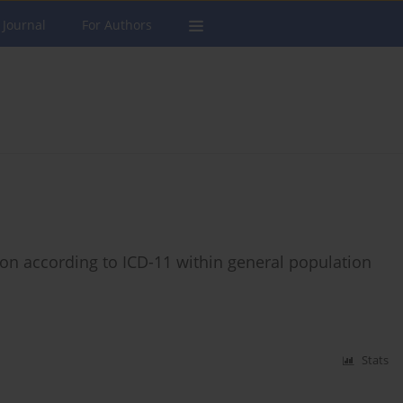
 Journal
For Authors
ation according to ICD-11 within general population
Stats