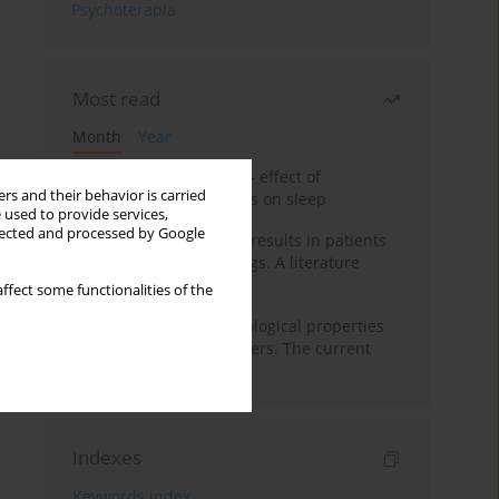
Psychoterapia
Most read
Month
Year
Treatment of insomnia – effect of
rs and their behavior is carried
trazodone and hypnotics on sleep
 used to provide services,
llected and processed by Google
False-positive drug test results in patients
taking psychotropic drugs. A literature
review
ffect some functionalities of the
Vortioxetine – pharmacological properties
and use in mood disorders. The current
state of knowledge
Indexes
Keywords index