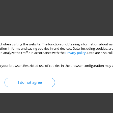
 when visiting the website. The function of obtaining information about use
tion in forms and saving cookies in end devices. Data, including cookies, are
o analyze the traffic in accordance with the
Privacy policy
. Data are also co
 your browser. Restricted use of cookies in the browser configuration may a
I do not agree