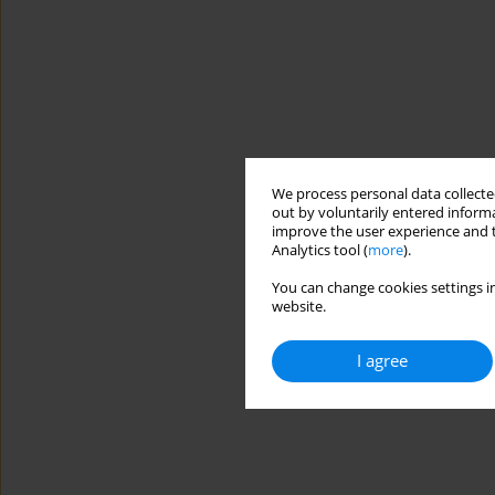
We process personal data collected
out by voluntarily entered informa
improve the user experience and t
Analytics tool (
more
).
You can change cookies settings in
website.
I agree