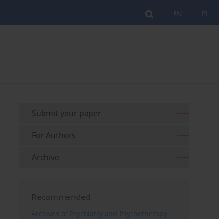
EN
PL
Submit your paper
For Authors
Archive
Recommended
Archives of Psychiatry and Psychotherapy