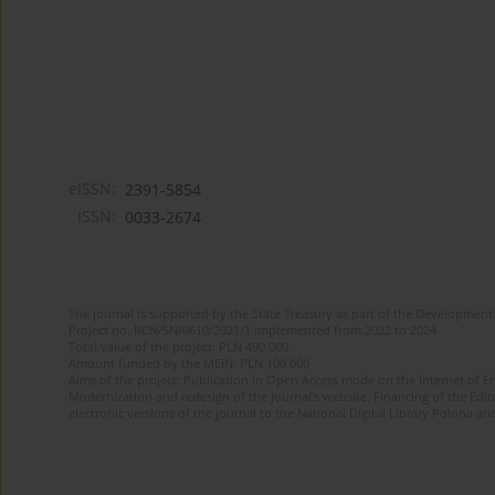
eISSN:
2391-5854
ISSN:
0033-2674
The journal is supported by the State Treasury as part of the Development 
Project no. RCN/SN/0610/2021/1 implemented from 2022 to 2024
Total value of the project: PLN 490 000
Amount funded by the MEiN: PLN 100 000
Aims of the project: Publication in Open Access mode on the Internet of Eng
Modernization and redesign of the journal’s website. Financing of the Edit
electronic versions of the journal to the National Digital Library Polona and