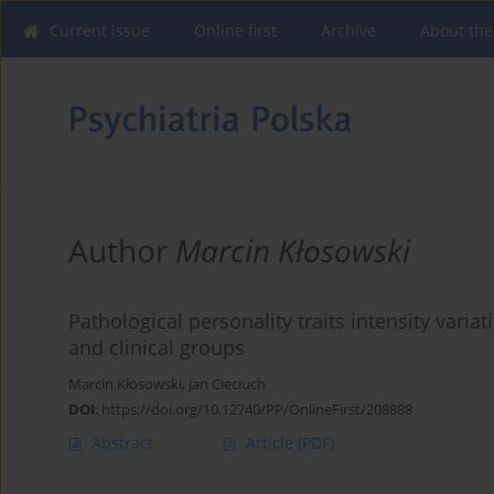
Current issue
Online first
Archive
About the
Author
Marcin Kłosowski
Pathological personality traits intensity vari
and clinical groups
Marcin Kłosowski
,
Jan Cieciuch
DOI
:
https://doi.org/10.12740/PP/OnlineFirst/208888
Abstract
Article
(PDF)