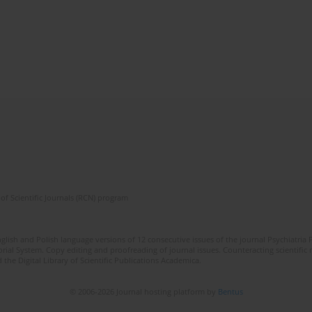
of Scientific Journals (RCN) program
lish and Polish language versions of 12 consecutive issues of the journal Psychiatria P
orial System. Copy editing and proofreading of journal issues. Counteracting scientifi
 the Digital Library of Scientific Publications Academica.
© 2006-2026 Journal hosting platform by
Bentus