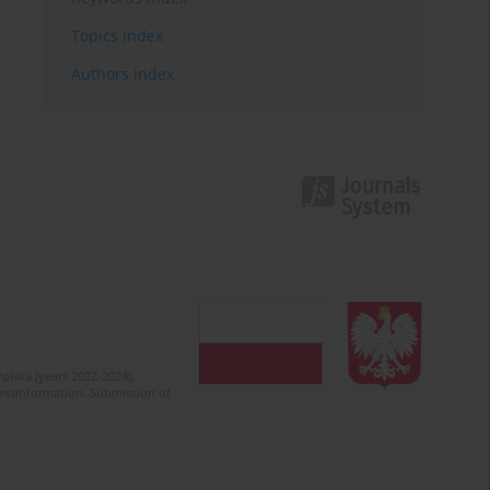
Topics index
Authors index
olska (years 2022-2024).
c misinformation. Submission of