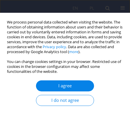
EN
PL
We process personal data collected when visiting the website. The
function of obtaining information about users and their behavior is
carried out by voluntarily entered information in forms and saving
cookies in end devices. Data, including cookies, are used to provide
services, improve the user experience and to analyze the traffic in
accordance with the
Privacy policy
. Data are also collected and
processed by Google Analytics tool (
more
).
You can change cookies settings in your browser. Restricted use of
Author
Mariola Dobrołowicz-
cookies in the browser configuration may affect some
functionalities of the website.
Konkol
I agree
ARTICLE
I do not agree
Psychometric properties of the Polish adaptation
of short form of the Empathy Quotient (EQ-Short)
Kamila Jankowiak-Siuda
,
Joanna Kantor-Martynuska
,
Anna Siwy-
Hudowska
,
Magdalena Śmieja
,
Mariola Dobrołowicz-Konkol
,
Iwona
Zaraś-Wieczorek
,
Agnieszka Siedler