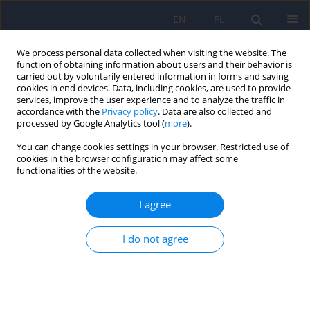
EN
PL
We process personal data collected when visiting the website. The
function of obtaining information about users and their behavior is
carried out by voluntarily entered information in forms and saving
cookies in end devices. Data, including cookies, are used to provide
services, improve the user experience and to analyze the traffic in
accordance with the
Privacy policy
. Data are also collected and
processed by Google Analytics tool (
more
).
You can change cookies settings in your browser. Restricted use of
Author
Michał Becelewski
cookies in the browser configuration may affect some
functionalities of the website.
ARTICLE
I agree
Early onset Alzheimer’s disease – a case study
I do not agree
Beata Łabuz-Roszak
,
Magdalena Torbus-Paluszczak
,
Janusz Becelewski
,
Michał Becelewski
,
Paweł Dobrakowski
,
Krystyna Pierzchała
Psychiatr Pol 2021;55(2):323-330
DOI
:
https://doi.org/10.12740/PP/OnlineFirst/114122
Stats