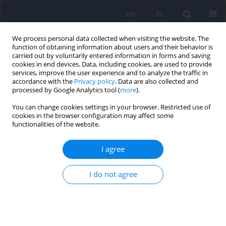
EN
PL
We process personal data collected when visiting the website. The
function of obtaining information about users and their behavior is
carried out by voluntarily entered information in forms and saving
cookies in end devices. Data, including cookies, are used to provide
services, improve the user experience and to analyze the traffic in
accordance with the
Privacy policy
. Data are also collected and
processed by Google Analytics tool (
more
).
You can change cookies settings in your browser. Restricted use of
Author
Paul Andrews
cookies in the browser configuration may affect some
functionalities of the website.
ARTICLE
I agree
A hormetic approach to understanding
antidepressant effectiveness and the
I do not agree
development of antidepressant tolerance – A
conceptual view
Paul Andrews
,
Jay Amsterdam
Psychiatr Pol 2020;54(6):1067-1090