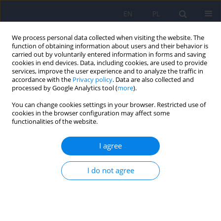
EN
PL
We process personal data collected when visiting the website. The
function of obtaining information about users and their behavior is
carried out by voluntarily entered information in forms and saving
cookies in end devices. Data, including cookies, are used to provide
services, improve the user experience and to analyze the traffic in
accordance with the
Privacy policy
. Data are also collected and
processed by Google Analytics tool (
more
).
You can change cookies settings in your browser. Restricted use of
Author
Peter Stratton
cookies in the browser configuration may affect some
functionalities of the website.
A Quantitative and Qualitative Analysis of
I agree
Changes during Systemic Family Therapy: Results
of the Polish Clinical Version of the SCORE–15
I do not agree
Questionnaire
Feliks Edward Matusiak
,
Małgorzata Wolska
,
Roma Ulasińska
,
Peter
Stratton
,
Barbara Józefik
Psychiatr Pol 2022;56(2):391-404