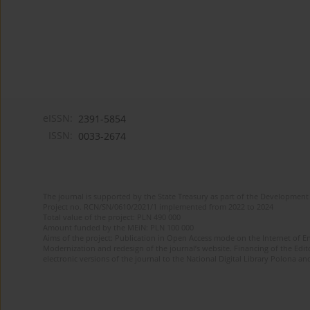
eISSN:
2391-5854
ISSN:
0033-2674
The journal is supported by the State Treasury as part of the Development 
Project no. RCN/SN/0610/2021/1 implemented from 2022 to 2024
Total value of the project: PLN 490 000
Amount funded by the MEiN: PLN 100 000
Aims of the project: Publication in Open Access mode on the Internet of Eng
Modernization and redesign of the journal’s website. Financing of the Edit
electronic versions of the journal to the National Digital Library Polona and