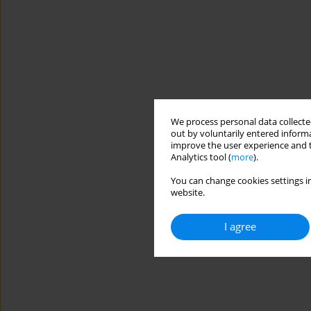
We process personal data collected
out by voluntarily entered informa
improve the user experience and t
Analytics tool (
more
).
You can change cookies settings in
website.
I agree