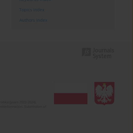
Topics index
Authors index
olska (years 2022-2024).
c misinformation. Submission of