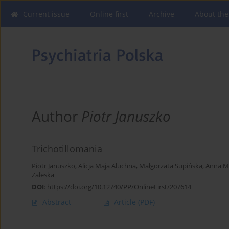
Current issue
Online first
Archive
About the
Author
Piotr Januszko
Trichotillomania
Piotr Januszko
,
Alicja Maja Aluchna
,
Małgorzata Supińska
,
Anna M
Zaleska
DOI
:
https://doi.org/10.12740/PP/OnlineFirst/207614
Abstract
Article
(PDF)