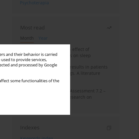
Psychoterapia
Most read
Month
Year
Treatment of insomnia – effect of
rs and their behavior is carried
trazodone and hypnotics on sleep
 used to provide services,
llected and processed by Google
False-positive drug test results in patients
taking psychotropic drugs. A literature
review
ffect some functionalities of the
The Montreal Cognitive Assessment 7.2 –
Polish adaptation and research on
equivalency
Indexes
Keywords index