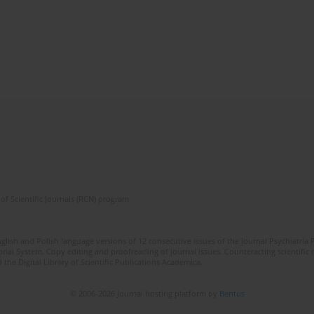
of Scientific Journals (RCN) program
lish and Polish language versions of 12 consecutive issues of the journal Psychiatria P
orial System. Copy editing and proofreading of journal issues. Counteracting scientifi
 the Digital Library of Scientific Publications Academica.
© 2006-2026 Journal hosting platform by
Bentus