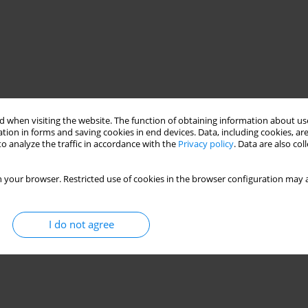
 when visiting the website. The function of obtaining information about use
tion in forms and saving cookies in end devices. Data, including cookies, are
o analyze the traffic in accordance with the
Privacy policy
. Data are also co
 your browser. Restricted use of cookies in the browser configuration may a
I do not agree