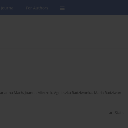
 Journal
For Authors
arianna Mach
,
Joanna Miecznik
,
Agnieszka Radziwonka
,
Maria Radziwon-
Stats