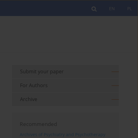
EN
PL
Submit your paper
For Authors
Archive
Recommended
Archives of Psychiatry and Psychotherapy