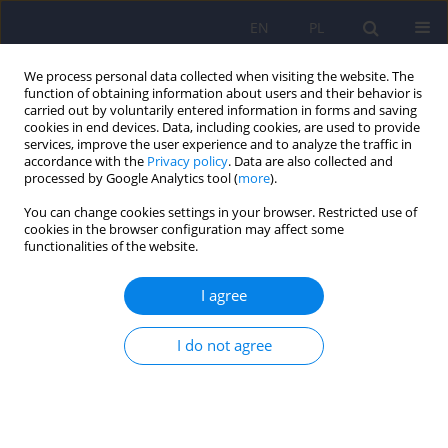
EN
PL
We process personal data collected when visiting the website. The
function of obtaining information about users and their behavior is
carried out by voluntarily entered information in forms and saving
cookies in end devices. Data, including cookies, are used to provide
services, improve the user experience and to analyze the traffic in
accordance with the
Privacy policy
. Data are also collected and
processed by Google Analytics tool (
more
).
You can change cookies settings in your browser. Restricted use of
Author
Piotr Walecki
cookies in the browser configuration may affect some
functionalities of the website.
Application of 360° virtual reality videos in the
I agree
assessment of paranoia in schizophrenia
patients: a pilot study
I do not agree
Dawid Kruk
,
Iga Plencler
,
Piotr Walecki
,
Artur Daren
,
Przemysław
Stankiewicz
,
Klaudia Proniewska
,
Agnieszka Nowak
,
Andrzej Cechnicki
,
Marcin Siwek
Psychiatr Pol 2023;57(2):325-338