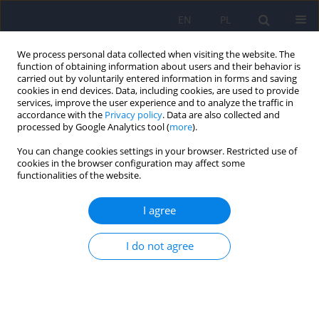
EN
PL
We process personal data collected when visiting the website. The
function of obtaining information about users and their behavior is
carried out by voluntarily entered information in forms and saving
cookies in end devices. Data, including cookies, are used to provide
services, improve the user experience and to analyze the traffic in
accordance with the
Privacy policy
. Data are also collected and
processed by Google Analytics tool (
more
).
You can change cookies settings in your browser. Restricted use of
2/2023 vol. 57
cookies in the browser configuration may affect some
functionalities of the website.
I agree
Application of 360° virtual
I do not agree
reality videos in the assessment
of paranoia in schizophrenia
patients: a pilot study