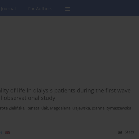
 Journal
For Authors
y of life in dialysis patients during the first wave
l observational study
rota Zielińska
,
Renata Kłak
,
Magdalena Krajewska
,
Joanna Rymaszewska
)
Stats