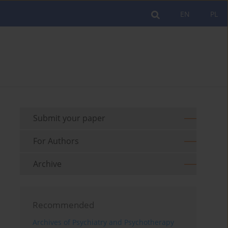
EN
PL
Submit your paper
For Authors
Archive
Recommended
Archives of Psychiatry and Psychotherapy