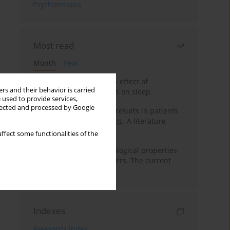
Psychoterapia
Most read
Month
Year
Treatment of insomnia – effect of
rs and their behavior is carried
trazodone and hypnotics on sleep
 used to provide services,
llected and processed by Google
False-positive drug test results in patients
taking psychotropic drugs. A literature
review
ffect some functionalities of the
Vortioxetine – pharmacological properties
and use in mood disorders. The current
state of knowledge
Indexes
Keywords index