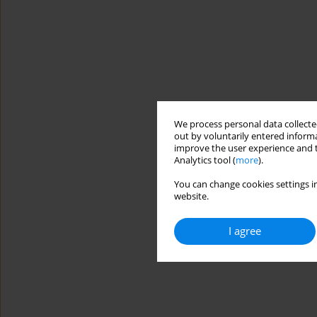
We process personal data collected
out by voluntarily entered informa
improve the user experience and t
Analytics tool (
more
).
You can change cookies settings in
website.
I agree