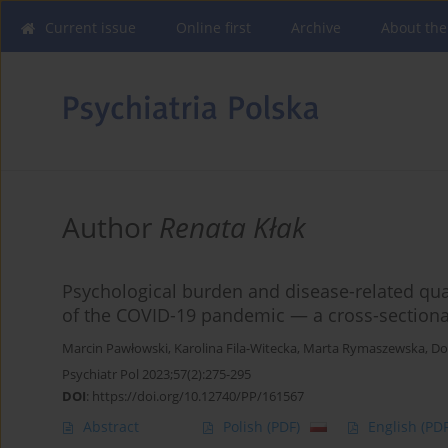
Current issue
Online first
Archive
About the
Author
Renata Kłak
Psychological burden and disease-related qualit
of the COVID-19 pandemic — a cross-sectiona
Marcin Pawłowski
,
Karolina Fila-Witecka
,
Marta Rymaszewska
,
Do
Psychiatr Pol 2023;57(2):275-295
DOI
:
https://doi.org/10.12740/PP/161567
Abstract
Polish
(PDF)
English
(PDF