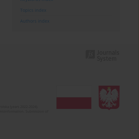
Topics index
Authors index
olska (years 2022-2024).
c misinformation. Submission of