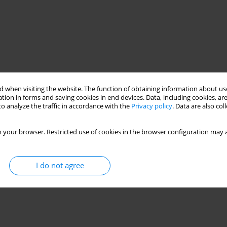
 when visiting the website. The function of obtaining information about use
tion in forms and saving cookies in end devices. Data, including cookies, are
o analyze the traffic in accordance with the
Privacy policy
. Data are also co
 your browser. Restricted use of cookies in the browser configuration may a
I do not agree