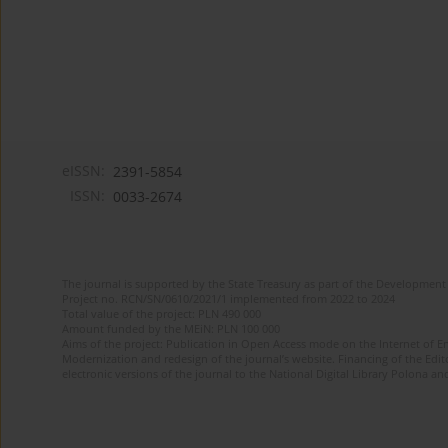
eISSN:
2391-5854
ISSN:
0033-2674
The journal is supported by the State Treasury as part of the Development 
Project no. RCN/SN/0610/2021/1 implemented from 2022 to 2024
Total value of the project: PLN 490 000
Amount funded by the MEiN: PLN 100 000
Aims of the project: Publication in Open Access mode on the Internet of Eng
Modernization and redesign of the journal’s website. Financing of the Edit
electronic versions of the journal to the National Digital Library Polona and