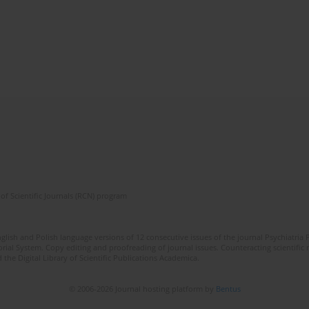
of Scientific Journals (RCN) program
lish and Polish language versions of 12 consecutive issues of the journal Psychiatria P
orial System. Copy editing and proofreading of journal issues. Counteracting scientifi
 the Digital Library of Scientific Publications Academica.
© 2006-2026 Journal hosting platform by
Bentus