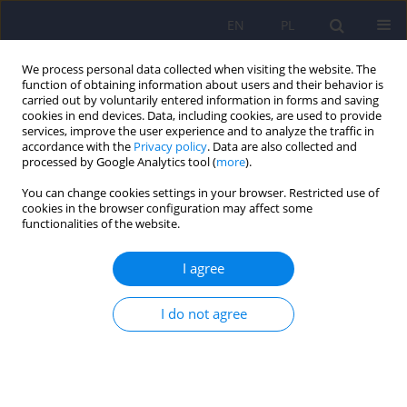
EN
PL
We process personal data collected when visiting the website. The
function of obtaining information about users and their behavior is
carried out by voluntarily entered information in forms and saving
cookies in end devices. Data, including cookies, are used to provide
services, improve the user experience and to analyze the traffic in
accordance with the
Privacy policy
. Data are also collected and
processed by Google Analytics tool (
more
).
You can change cookies settings in your browser. Restricted use of
Author
Tomasz Misiuro
cookies in the browser configuration may affect some
functionalities of the website.
Cognitive functioning and social networking sites
I agree
addiction – a review
I do not agree
Andrzej Cudo
,
Agnieszka Misiuro
,
Natalia Kopiś-Posiej
,
Marta
Jaśkiewicz
,
Tomasz Misiuro
Psychiatr Pol 2022;56(3):471-491
DOI
:
https://doi.org/10.12740/PP/133147
Stats