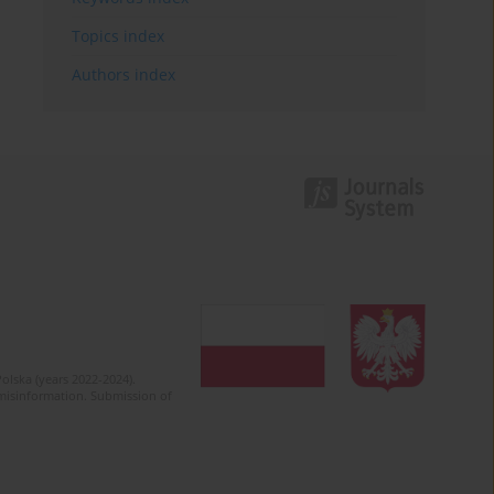
Topics index
Authors index
olska (years 2022-2024).
c misinformation. Submission of