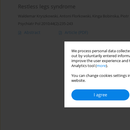
Restless legs syndrome
Waldemar Kryszkowski
,
Antoni Florkowski
,
Kinga Bobinska
,
Piotr
Psychiatr Pol 2010;44(2):235-243
Abstract
Article
(PDF)
We process personal data collected
out by voluntarily entered informa
improve the user experience and t
Analytics tool (
more
).
You can change cookies settings in
website.
I agree