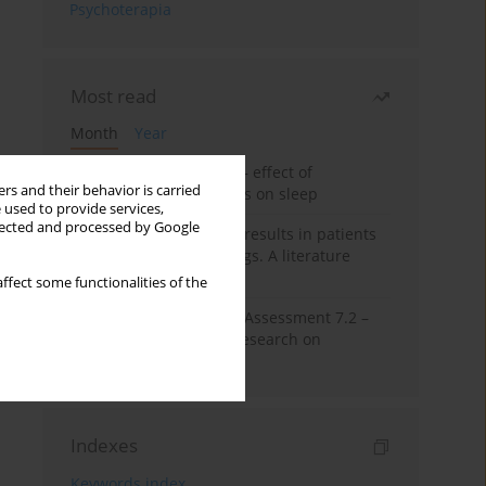
Psychoterapia
Most read
Month
Year
Treatment of insomnia – effect of
rs and their behavior is carried
trazodone and hypnotics on sleep
 used to provide services,
llected and processed by Google
False-positive drug test results in patients
taking psychotropic drugs. A literature
review
ffect some functionalities of the
The Montreal Cognitive Assessment 7.2 –
Polish adaptation and research on
equivalency
Indexes
Keywords index