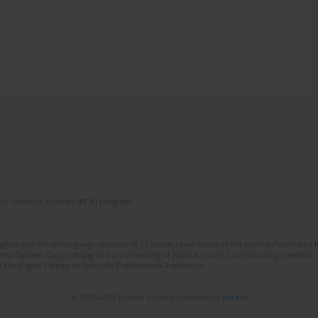
of Scientific Journals (RCN) program
lish and Polish language versions of 12 consecutive issues of the journal Psychiatria P
orial System. Copy editing and proofreading of journal issues. Counteracting scientifi
 the Digital Library of Scientific Publications Academica.
© 2006-2026 Journal hosting platform by
Bentus