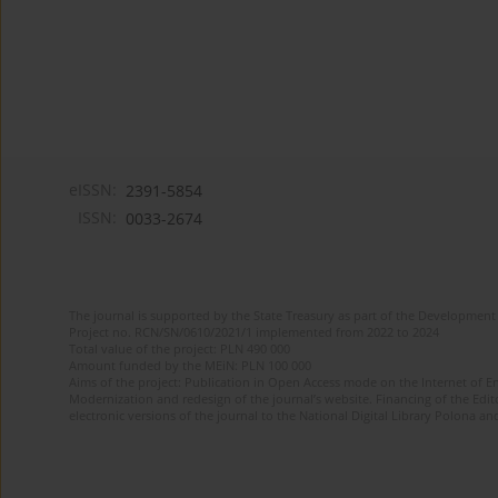
eISSN:
2391-5854
ISSN:
0033-2674
The journal is supported by the State Treasury as part of the Development 
Project no. RCN/SN/0610/2021/1 implemented from 2022 to 2024
Total value of the project: PLN 490 000
Amount funded by the MEiN: PLN 100 000
Aims of the project: Publication in Open Access mode on the Internet of Eng
Modernization and redesign of the journal’s website. Financing of the Edit
electronic versions of the journal to the National Digital Library Polona and