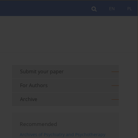
EN
PL
Submit your paper
For Authors
Archive
Recommended
Archives of Psychiatry and Psychotherapy