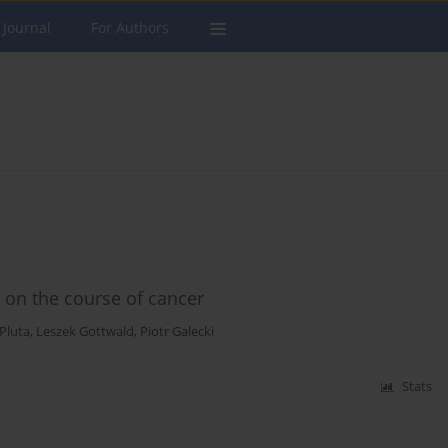
 Journal
For Authors
 on the course of cancer
 Pluta
,
Leszek Gottwald
,
Piotr Galecki
Stats