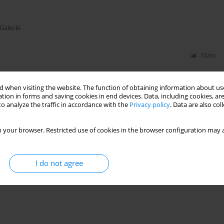
 Galecki
Stats
 when visiting the website. The function of obtaining information about use
tion in forms and saving cookies in end devices. Data, including cookies, are
o analyze the traffic in accordance with the
Privacy policy
. Data are also co
 your browser. Restricted use of cookies in the browser configuration may a
I do not agree