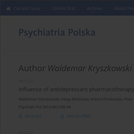
Current issue
Online first
Archive
About the
Author
Waldemar Kryszkowski
ARTICLE
Influence of antidepressant pharmacotherapy
Waldemar Kryszkowski
,
Kinga Bobinska
,
Antoni Florkowski
,
Piotr
Psychiatr Pol 2012;46(1):85-94
Abstract
Article
(PDF)
ARTICLE